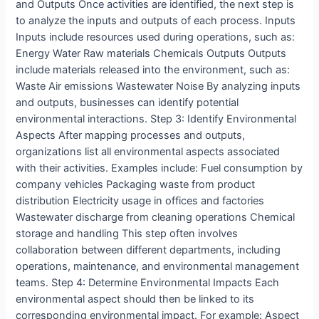
and Outputs Once activities are identified, the next step is
to analyze the inputs and outputs of each process. Inputs
Inputs include resources used during operations, such as:
Energy Water Raw materials Chemicals Outputs Outputs
include materials released into the environment, such as:
Waste Air emissions Wastewater Noise By analyzing inputs
and outputs, businesses can identify potential
environmental interactions. Step 3: Identify Environmental
Aspects After mapping processes and outputs,
organizations list all environmental aspects associated
with their activities. Examples include: Fuel consumption by
company vehicles Packaging waste from product
distribution Electricity usage in offices and factories
Wastewater discharge from cleaning operations Chemical
storage and handling This step often involves
collaboration between different departments, including
operations, maintenance, and environmental management
teams. Step 4: Determine Environmental Impacts Each
environmental aspect should then be linked to its
corresponding environmental impact. For example: Aspect