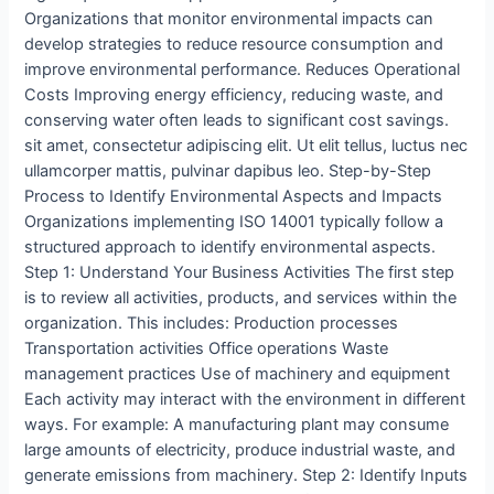
Organizations that monitor environmental impacts can
develop strategies to reduce resource consumption and
improve environmental performance. Reduces Operational
Costs Improving energy efficiency, reducing waste, and
conserving water often leads to significant cost savings.
sit amet, consectetur adipiscing elit. Ut elit tellus, luctus nec
ullamcorper mattis, pulvinar dapibus leo. Step-by-Step
Process to Identify Environmental Aspects and Impacts
Organizations implementing ISO 14001 typically follow a
structured approach to identify environmental aspects.
Step 1: Understand Your Business Activities The first step
is to review all activities, products, and services within the
organization. This includes: Production processes
Transportation activities Office operations Waste
management practices Use of machinery and equipment
Each activity may interact with the environment in different
ways. For example: A manufacturing plant may consume
large amounts of electricity, produce industrial waste, and
generate emissions from machinery. Step 2: Identify Inputs