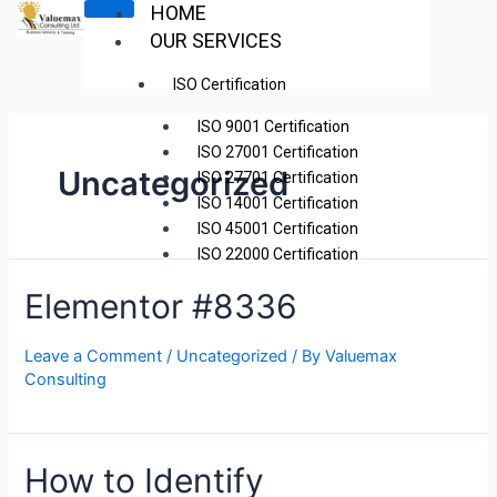
Skip
HOME
to
OUR SERVICES
content
ISO Certification
ISO 9001 Certification
ISO 27001 Certification
Uncategorized
ISO 27701 Certification
ISO 14001 Certification
ISO 45001 Certification
ISO 22000 Certification
ISO 42001 Certification Kenya
Elementor #8336
WorkflowMax Implementation
ZOHO Projects Implementation
Leave a Comment
/
Uncategorized
/ By
Valuemax
ISO Internal Audit
Consulting
Strategic Planning
Project Management
Transactional Advisory
How to Identify
Training