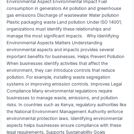
Environmental Aspect Environmental Impact Fuel
consumption in generators Air pollution and greenhouse
gas emissions Discharge of wastewater Water pollution
Plastic packaging waste Land pollution Under ISO 14001,
organizations must identify these relationships and
manage the most significant impacts. Why Identifying
Environmental Aspects Matters Understanding
environmental aspects and impacts provides several
important benefits for businesses. Helps Prevent Pollution
When businesses identify activities that affect the
environment, they can introduce controls that reduce
pollution. For example, installing waste segregation
systems or improving emission controls. Improves Legal
Compliance Many environmental regulations require
businesses to manage waste, emissions, and pollution
risks. In countries such as Kenya, regulatory authorities like
the National Environment Management Authority enforce
environmental protection laws. Identifying environmental
aspects helps businesses ensure compliance with these
legal requirements. Supports Sustainability Goals