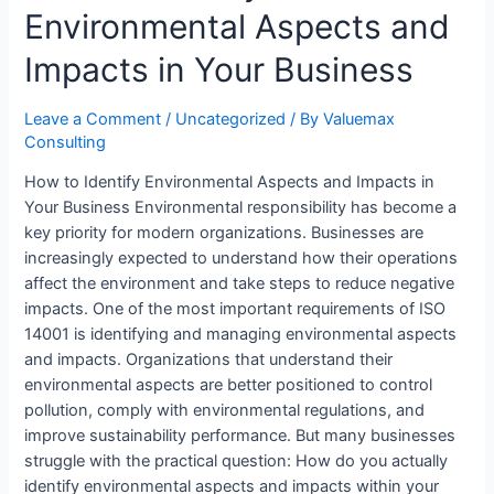
Environmental Aspects and
ABOUT US
RESOURCES
Impacts in Your Business
Blog/News
ISO Certification Tools
Leave a Comment
/
Uncategorized
/ By
Valuemax
Consulting
ISO 9001 Readiness Checklist
How to Identify Environmental Aspects and Impacts in
ISO 14001 Readiness Checklist
Your Business Environmental responsibility has become a
ISO 27001 Readiness Checklist
key priority for modern organizations. Businesses are
ISO 45001 Readiness Checklist
increasingly expected to understand how their operations
ISO 22000 Readiness Checklist
affect the environment and take steps to reduce negative
Management Tips
impacts. One of the most important requirements of ISO
Webinars
14001 is identifying and managing environmental aspects
Gallery
and impacts. Organizations that understand their
environmental aspects are better positioned to control
CAREERS
pollution, comply with environmental regulations, and
CONTACT US
improve sustainability performance. But many businesses
struggle with the practical question: How do you actually
identify environmental aspects and impacts within your