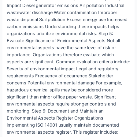
Impact Diesel generator emissions Air pollution Industrial
wastewater discharge Water contamination Improper
waste disposal Soil pollution Excess energy use Increased
carbon emissions Understanding these impacts helps
organizations prioritize environmental risks. Step 5:
Evaluate Significance of Environmental Aspects Not all
environmental aspects have the same level of risk or
importance. Organizations therefore evaluate which
aspects are significant. Common evaluation criteria include:
Severity of environmental impact Legal and regulatory
requirements Frequency of occurrence Stakeholder
concerns Potential environmental damage For example,
hazardous chemical spills may be considered more
significant than minor office paper waste. Significant
environmental aspects require stronger controls and
monitoring. Step 6: Document and Maintain an
Environmental Aspects Register Organizations
implementing ISO 14001 usually maintain documented
environmental aspects register. This register includes: