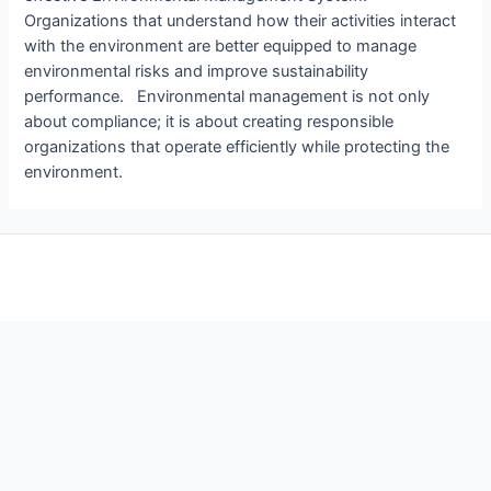
Organizations that understand how their activities interact
with the environment are better equipped to manage
environmental risks and improve sustainability
performance. Environmental management is not only
about compliance; it is about creating responsible
organizations that operate efficiently while protecting the
environment.