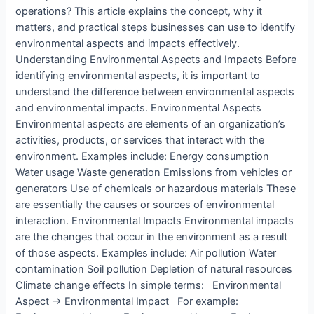
operations? This article explains the concept, why it
matters, and practical steps businesses can use to identify
environmental aspects and impacts effectively.
X
Understanding Environmental Aspects and Impacts Before
identifying environmental aspects, it is important to
understand the difference between environmental aspects
and environmental impacts. Environmental Aspects
Environmental aspects are elements of an organization’s
activities, products, or services that interact with the
environment. Examples include: Energy consumption
Water usage Waste generation Emissions from vehicles or
generators Use of chemicals or hazardous materials These
are essentially the causes or sources of environmental
interaction. Environmental Impacts Environmental impacts
are the changes that occur in the environment as a result
of those aspects. Examples include: Air pollution Water
contamination Soil pollution Depletion of natural resources
Climate change effects In simple terms: Environmental
Aspect → Environmental Impact For example: