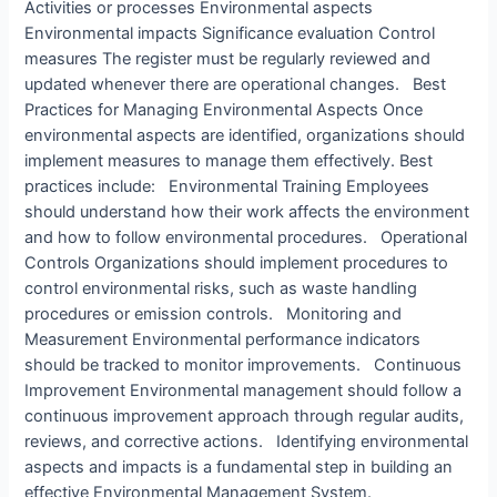
Activities or processes Environmental aspects
Environmental impacts Significance evaluation Control
measures The register must be regularly reviewed and
updated whenever there are operational changes. Best
Practices for Managing Environmental Aspects Once
environmental aspects are identified, organizations should
implement measures to manage them effectively. Best
practices include: Environmental Training Employees
should understand how their work affects the environment
and how to follow environmental procedures. Operational
Controls Organizations should implement procedures to
control environmental risks, such as waste handling
procedures or emission controls. Monitoring and
Measurement Environmental performance indicators
should be tracked to monitor improvements. Continuous
Improvement Environmental management should follow a
continuous improvement approach through regular audits,
reviews, and corrective actions. Identifying environmental
aspects and impacts is a fundamental step in building an
effective Environmental Management System.